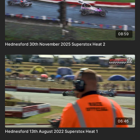
08:59
Hednesford 30th November 2025 Superstox Heat 2
06:46
Hednesford 13th August 2022 Superstox Heat 1