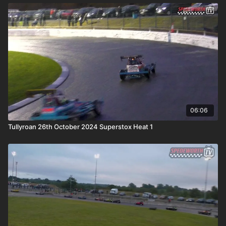
06:06
Tullyroan 26th October 2024 Superstox Heat 1