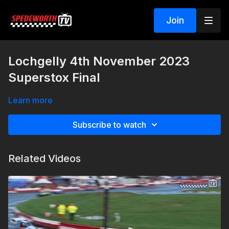
Join
Lochgelly 4th November 2023
Superstox Final
Learn more
Subscribe to watch
Related Videos