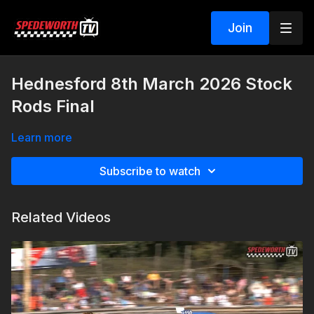
Join
Hednesford 8th March 2026 Stock
Rods Final
Learn more
Subscribe to watch
Related Videos