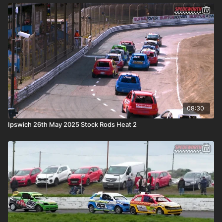
08:30
Ipswich 26th May 2025 Stock Rods Heat 2