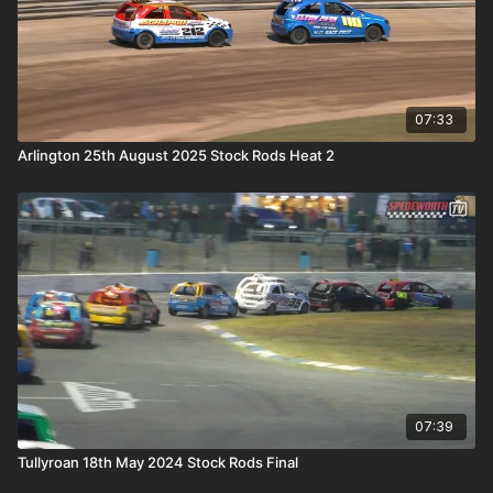
07:33
Arlington 25th August 2025 Stock Rods Heat 2
07:39
Tullyroan 18th May 2024 Stock Rods Final