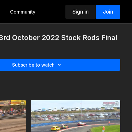
Sign in
Join
Community
3rd October 2022 Stock Rods Final
Subscribe to watch