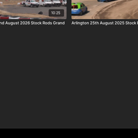
10:25
nd August 2026 Stock Rods Grand
Arlington 25th August 2025 Stock 