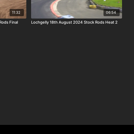
11:32
06:54
Rods Final
Lochgelly 18th August 2024 Stock Rods Heat 2