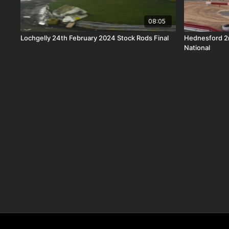
08:05
Lochgelly 24th February 2024 Stock Rods Final
Hednesford 2
National