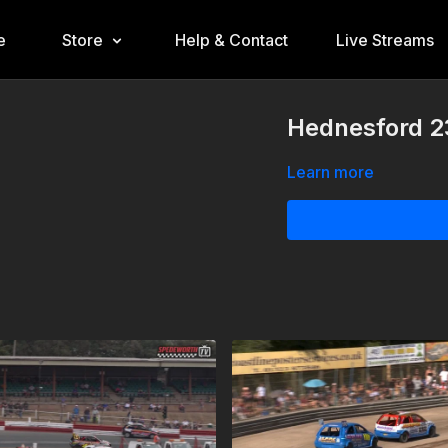
e
Store
Help & Contact
Live Streams
Hednesford 2
Learn more