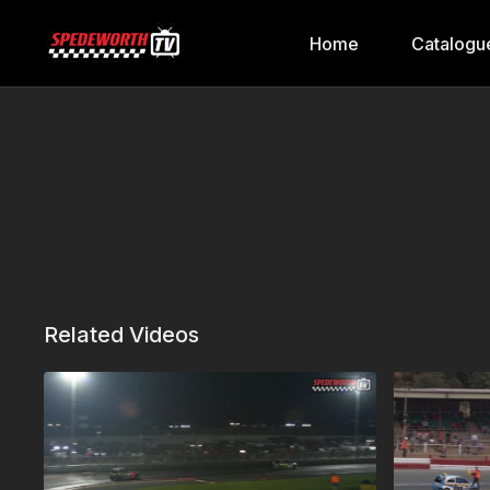
Home
Catalogu
Related Videos