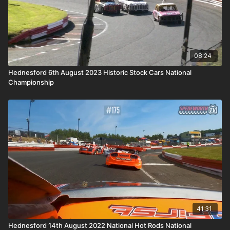
08:24
Hednesford 6th August 2023 Historic Stock Cars National
Championship
41:31
Hednesford 14th August 2022 National Hot Rods National