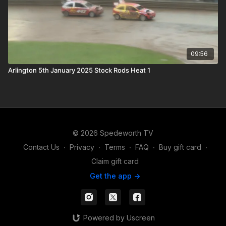
09:56
Arlington 5th January 2025 Stock Rods Heat 1
© 2026 Spedeworth TV
Contact Us
∙
Privacy
∙
Terms
∙
FAQ
∙
Buy gift card
∙
Claim gift card
Get the app ->
Powered by Uscreen