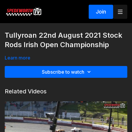
Join
Tullyroan 22nd August 2021 Stock
Rods Irish Open Championship
Learn more
Subscribe to watch
Related Videos