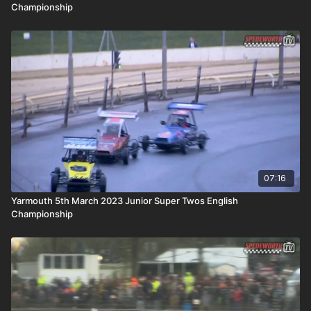
Championship
07:16
Yarmouth 5th March 2023 Junior Super Twos English
Championship