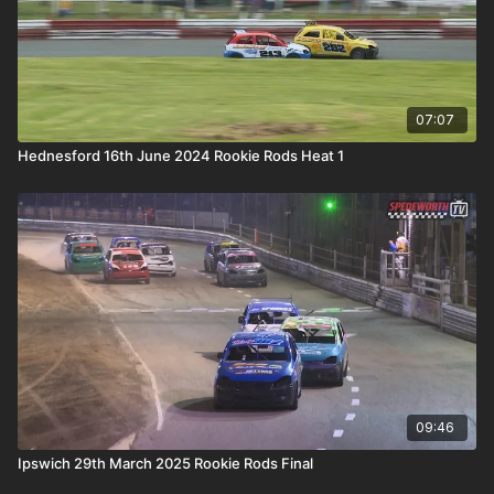
07:07
Hednesford 16th June 2024 Rookie Rods Heat 1
09:46
Ipswich 29th March 2025 Rookie Rods Final