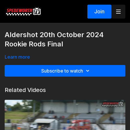
Join
Aldershot 20th October 2024
Rookie Rods Final
Learn more
Subscribe to watch
Related Videos