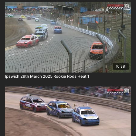
10:28
Ipswich 29th March 2025 Rookie Rods Heat 1