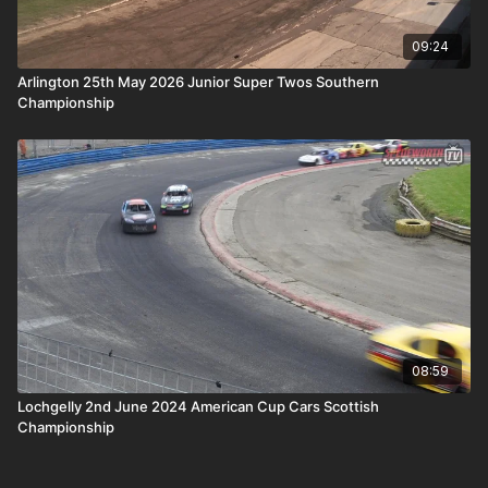
09:24
Arlington 25th May 2026 Junior Super Twos Southern
Championship
08:59
Lochgelly 2nd June 2024 American Cup Cars Scottish
Championship