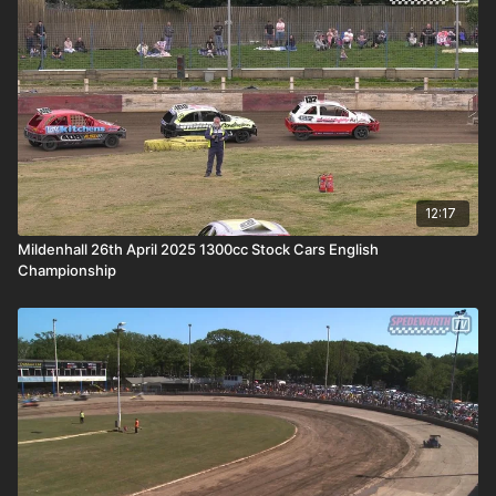
12:17
Mildenhall 26th April 2025 1300cc Stock Cars English
Championship