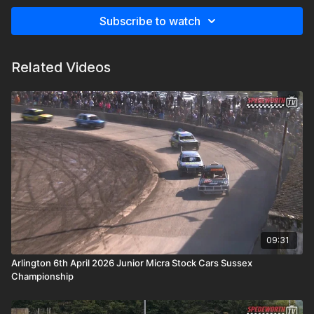
Subscribe to watch
Related Videos
09:31
Arlington 6th April 2026 Junior Micra Stock Cars Sussex
Championship