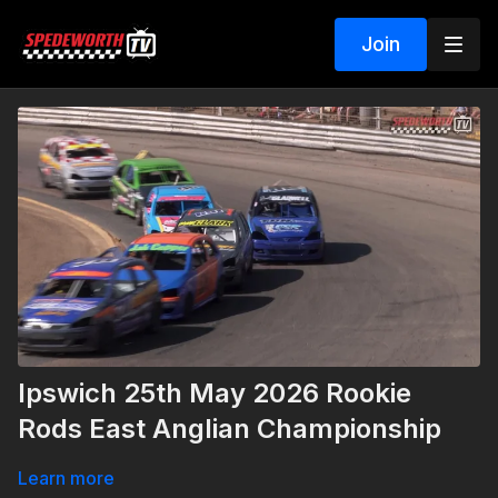
Join
Ipswich 25th May 2026 Rookie
Rods East Anglian Championship
Learn more