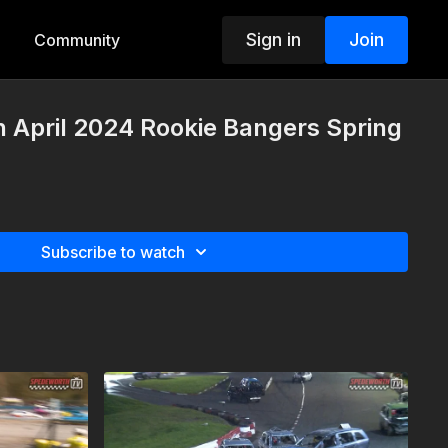
Sign in
Join
Community
h April 2024 Rookie Bangers Spring
Subscribe to watch