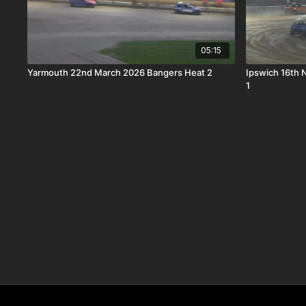
05:15
Yarmouth 22nd March 2026 Bangers Heat 2
Ipswich 16th
1