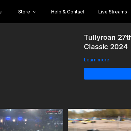
e
Store
Help & Contact
Live Streams
Tullyroan 27t
Classic 2024
Learn more