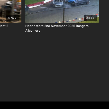
07:27
08:44
Heat 2
Hednesford 2nd November 2025 Bangers
Allcomers