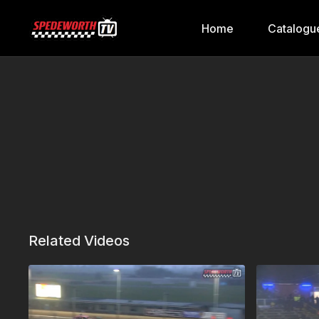
Home
Catalogu
Related Videos