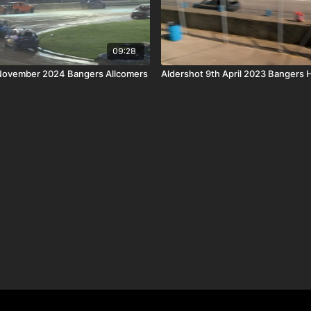
09:28
 November 2024 Bangers Allcomers
Aldershot 9th April 2023 Bangers 