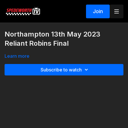
Join
Northampton 13th May 2023
Reliant Robins Final
Learn more
Subscribe to watch