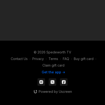
© 2026 Spedeworth TV
Contact Us
∙
Privacy
∙
Terms
∙
FAQ
∙
Buy gift card
∙
Claim gift card
Get the app ->
Powered by Uscreen