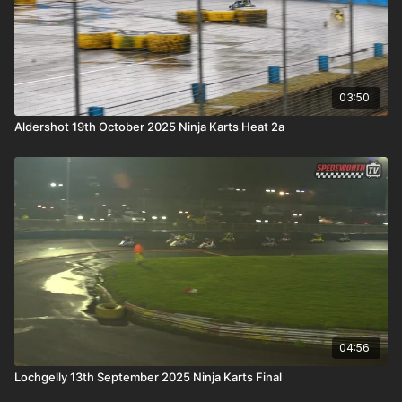
03:50
Aldershot 19th October 2025 Ninja Karts Heat 2a
04:56
Lochgelly 13th September 2025 Ninja Karts Final