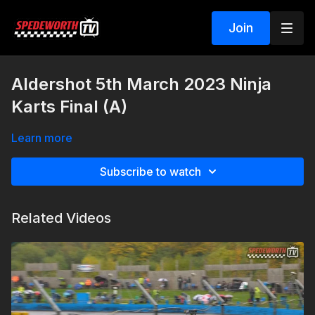
Join
Aldershot 5th March 2023 Ninja
Karts Final (A)
Learn more
Subscribe to watch
Related Videos