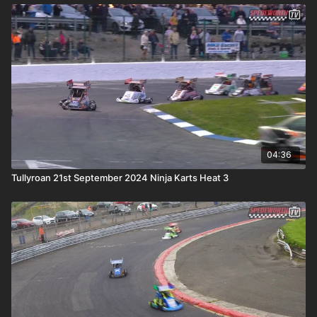
04:36
Tullyroan 21st September 2024 Ninja Karts Heat 3