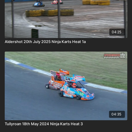
04:25
Aldershot 20th July 2025 Ninja Karts Heat 1a
04:35
Tullyroan 18th May 2024 Ninja Karts Heat 3