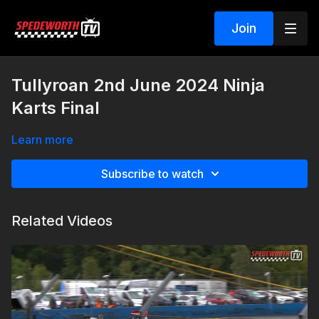
Join
Tullyroan 2nd June 2024 Ninja
Karts Final
Learn more
Subscribe to watch
Related Videos