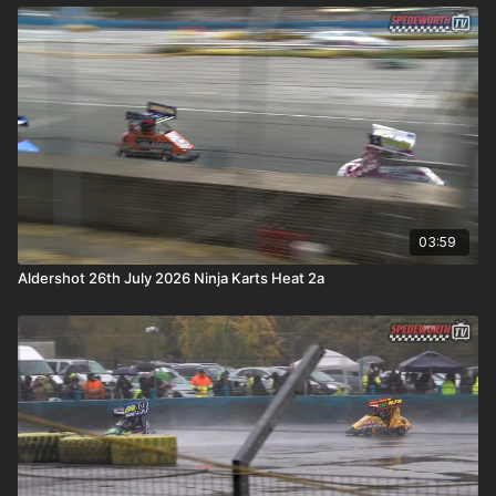
03:59
Aldershot 26th July 2026 Ninja Karts Heat 2a