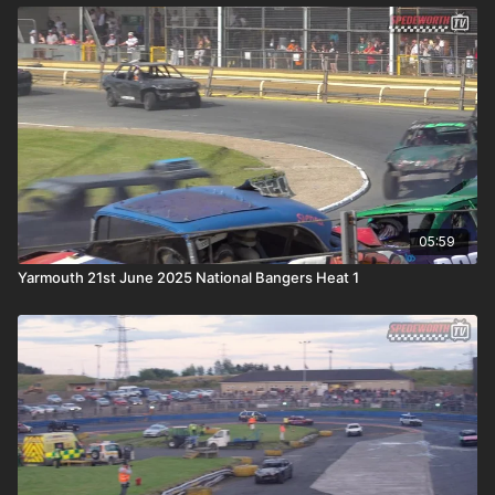
05:59
Yarmouth 21st June 2025 National Bangers Heat 1