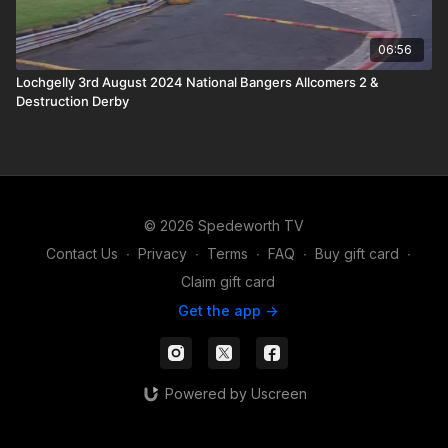
06:56
Lochgelly 3rd August 2024 National Bangers Allcomers 2 &
Destruction Derby
© 2026 Spedeworth TV
Contact Us
∙
Privacy
∙
Terms
∙
FAQ
∙
Buy gift card
∙
Claim gift card
Get the app ->
Powered by Uscreen