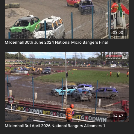
08:00
Mildenhall 30th June 2024 National Micro Bangers Final
04:47
Mildenhall 3rd April 2026 National Bangers Allcomers 1