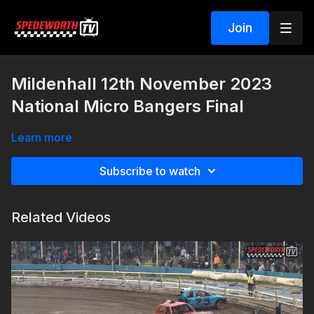
Join
Mildenhall 12th November 2023
National Micro Bangers Final
Learn more
Subscribe to watch
Related Videos