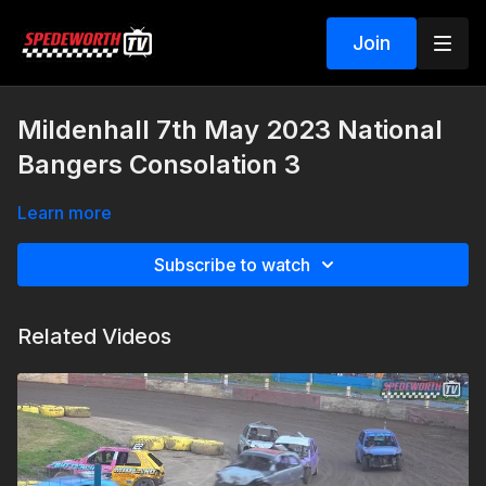
Join
Mildenhall 7th May 2023 National
Bangers Consolation 3
Learn more
Subscribe to watch
Related Videos