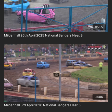
05:55
Mildenhall 26th April 2025 National Bangers Heat 3
05:06
Mildenhall 3rd April 2026 National Bangers Heat 5