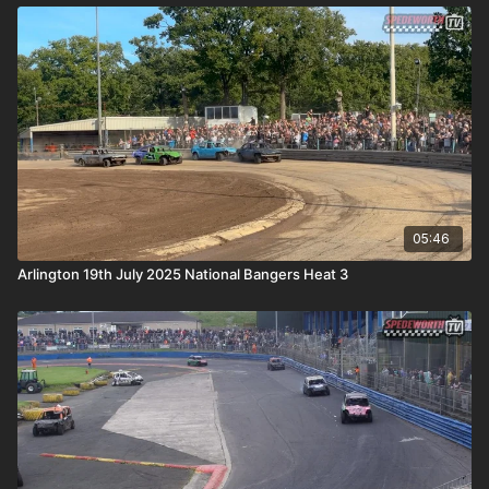
05:46
Arlington 19th July 2025 National Bangers Heat 3