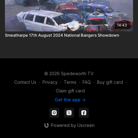
14:43
Smeatharpe 17th August 2024 National Bangers Showdown
© 2026 Spedeworth TV
Contact Us
∙
Privacy
∙
Terms
∙
FAQ
∙
Buy gift card
∙
Claim gift card
Get the app ->
Powered by Uscreen