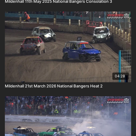
Mildenhall 11th May 2025 National Bangers Consolation 3
04:28
Mildenhall 21st March 2026 National Bangers Heat 2