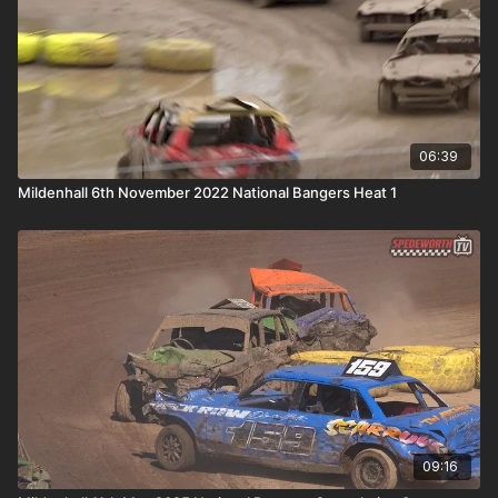
06:39
Mildenhall 6th November 2022 National Bangers Heat 1
09:16