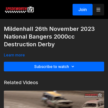
Join
Mildenhall 26th November 2023
National Bangers 2000cc
Destruction Derby
Learn more
Subscribe to watch
Related Videos