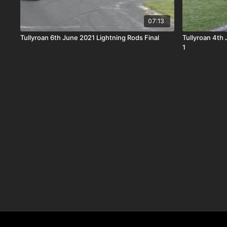
07:13
Tullyroan 6th June 2021 Lightning Rods Final
Tullyroan 4th
1