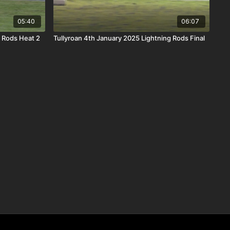
05:40
06:07
g Rods Heat 2
Tullyroan 4th January 2025 Lightning Rods Final