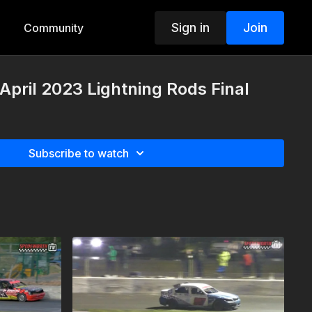
Sign in
Join
Community
 April 2023 Lightning Rods Final
Subscribe to watch