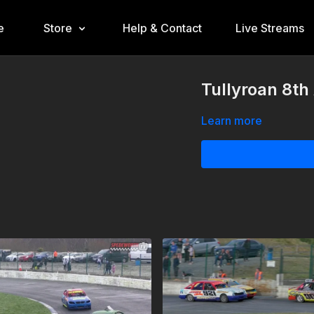
e
Store
Help & Contact
Live Streams
Tullyroan 8th
Learn more