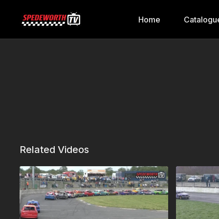
Home
Catalogu
Related Videos