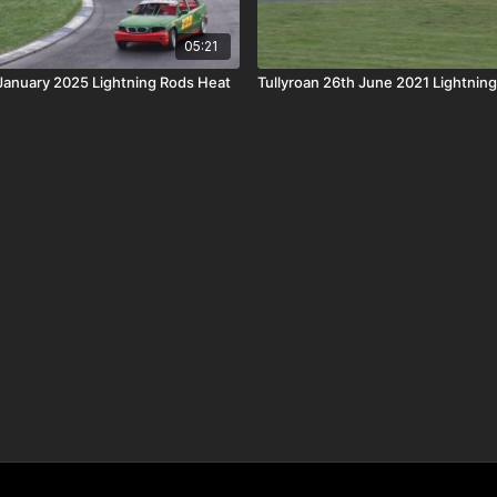
05:21
 January 2025 Lightning Rods Heat
Tullyroan 26th June 2021 Lightnin