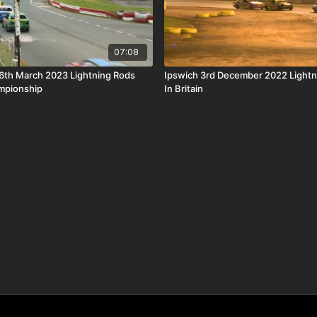
07:08
6th March 2023 Lightning Rods
Ipswich 3rd December 2022 Lightn
mpionship
In Britain