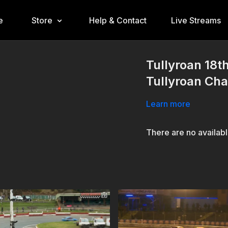
e
Store
Help & Contact
Live Streams
Tullyroan 18
Tullyroan Ch
Learn more
There are no availab