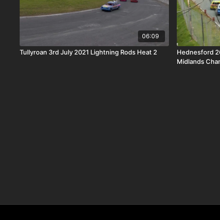
06:09
Tullyroan 3rd July 2021 Lightning Rods Heat 2
Hednesford 2
Midlands Cha