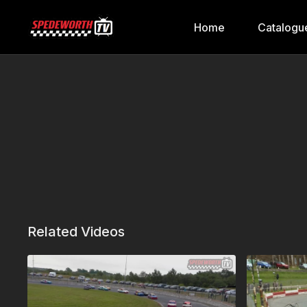
Home
Catalogu
Related Videos