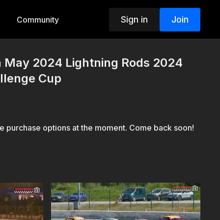
Sign in
Join
Community
th May 2024 Lightning Rods 2024
allenge Cup
le purchase options at the moment. Come back soon!