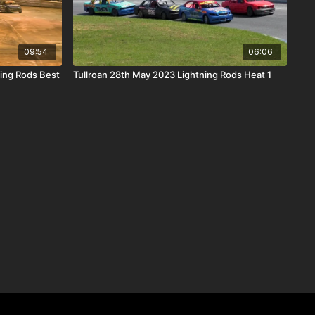
09:54
06:06
ing Rods Best
Tullroan 28th May 2023 Lightning Rods Heat 1