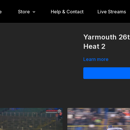
e
Store
Help & Contact
Live Streams
Yarmouth 26t
Heat 2
Learn more