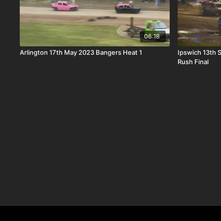
06:18
Arlington 17th May 2023 Bangers Heat 1
Ipswich 13th
Rush Final