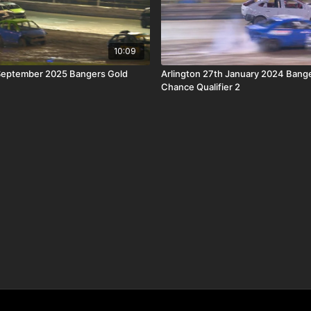
10:09
 September 2025 Bangers Gold
Arlington 27th January 2024 Bange
Chance Qualifier 2