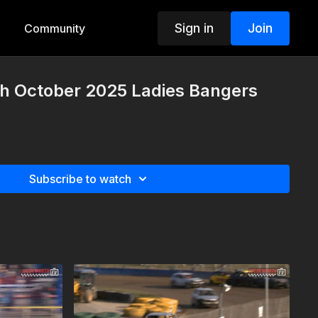
Sign in
Join
Community
h October 2025 Ladies Bangers
Subscribe to watch