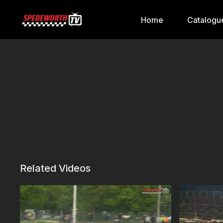
Home
Catalogu
Related Videos