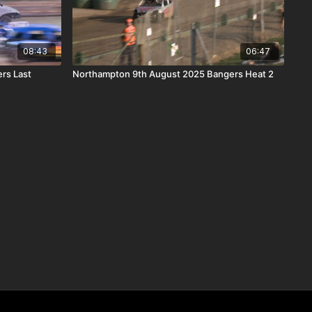
08:43
06:47
rs Last
Northampton 9th August 2025 Bangers Heat 2