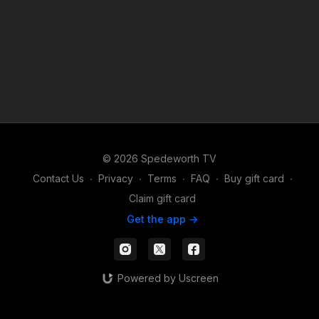
© 2026 Spedeworth TV
Contact Us
∙
Privacy
∙
Terms
∙
FAQ
∙
Buy gift card
∙
Claim gift card
Get the app ->
Powered by Uscreen