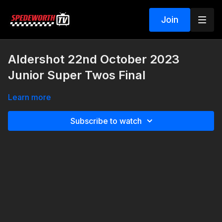
Join
Aldershot 22nd October 2023
Junior Super Twos Final
Learn more
Subscribe to watch