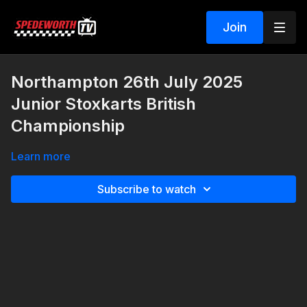
Join
Northampton 26th July 2025
Junior Stoxkarts British
Championship
Learn more
Subscribe to watch