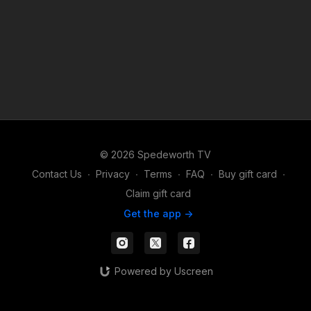
© 2026 Spedeworth TV
Contact Us
∙
Privacy
∙
Terms
∙
FAQ
∙
Buy gift card
∙
Claim gift card
Get the app ->
Powered by Uscreen