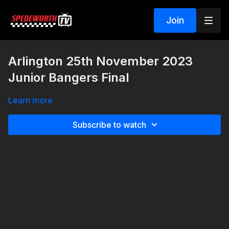
Join
Arlington 25th November 2023
Junior Bangers Final
Learn more
Subscribe to watch