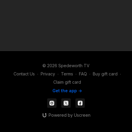
© 2026 Spedeworth TV
Contact Us
∙
Privacy
∙
Terms
∙
FAQ
∙
Buy gift card
∙
Claim gift card
Get the app ->
Powered by Uscreen