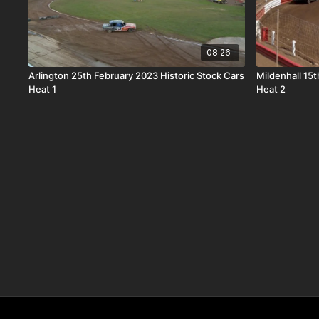
08:26
Arlington 25th February 2023 Historic Stock Cars
Mildenhall 15
Heat 1
Heat 2