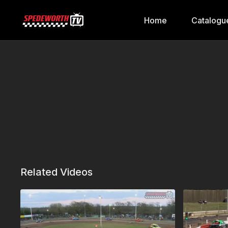
Home
Catalogu
Related Videos