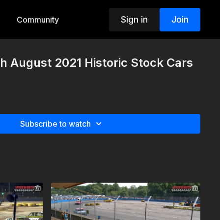
Sign in
Join
Community
th August 2021 Historic Stock Cars
Subscribe to watch