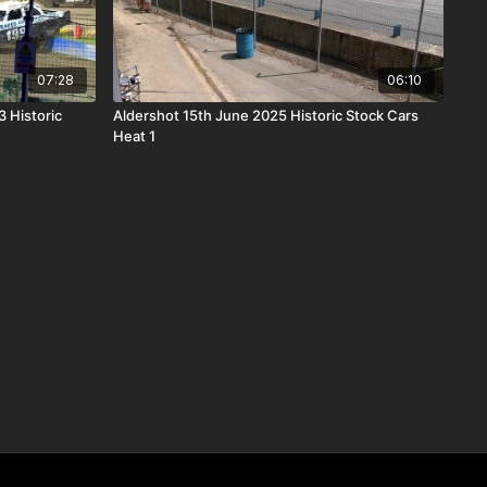
07:28
06:10
 Historic
Aldershot 15th June 2025 Historic Stock Cars
Heat 1