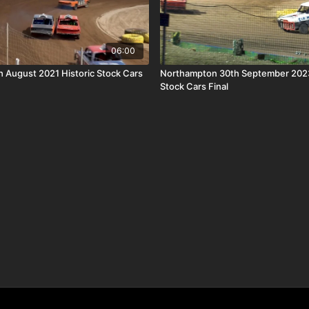
06:00
th August 2021 Historic Stock Cars
Northampton 30th September 2023
Stock Cars Final