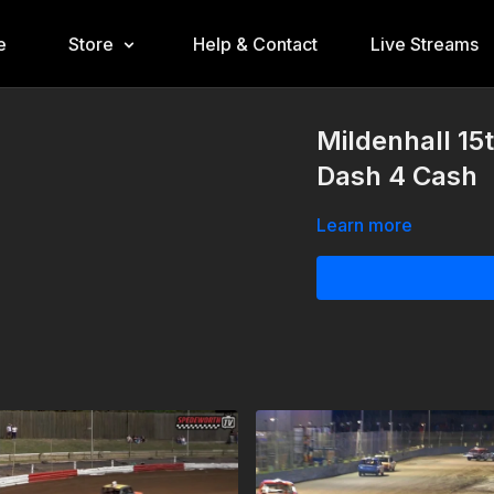
e
Store
Help & Contact
Live Streams
Mildenhall 15
Dash 4 Cash
Learn more