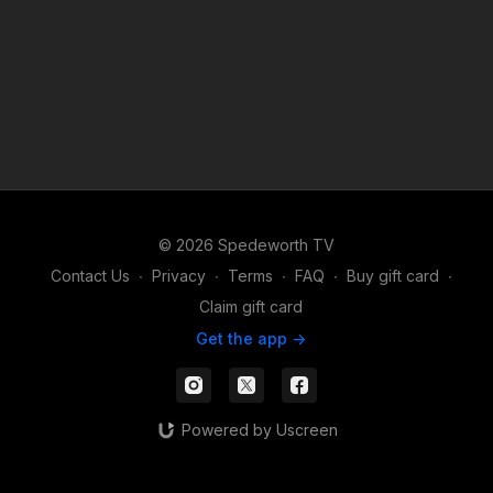
© 2026 Spedeworth TV
Contact Us
∙
Privacy
∙
Terms
∙
FAQ
∙
Buy gift card
∙
Claim gift card
Get the app ->
Powered by Uscreen