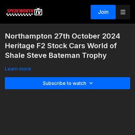
Join
Northampton 27th October 2024
Heritage F2 Stock Cars World of
Shale Steve Bateman Trophy
Learn more
Subscribe to watch