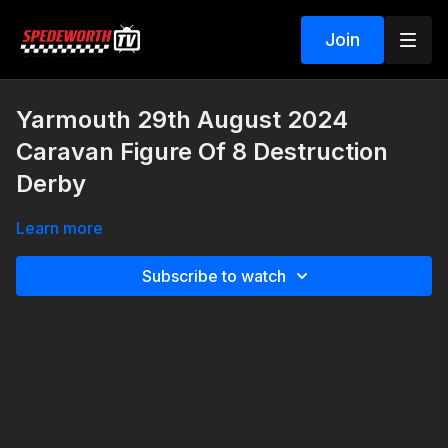
Join
Yarmouth 29th August 2024
Caravan Figure Of 8 Destruction
Derby
Learn more
Subscribe to watch