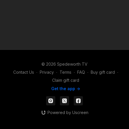
© 2026 Spedeworth TV
Contact Us
∙
Privacy
∙
Terms
∙
FAQ
∙
Buy gift card
∙
Claim gift card
Get the app ->
Powered by Uscreen