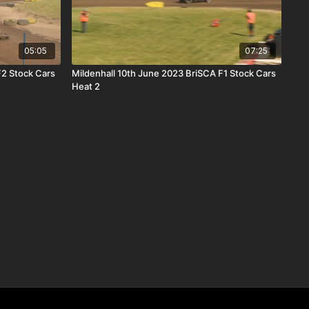
05:05
07:25
F2 Stock Cars
Mildenhall 10th June 2023 BriSCA F1 Stock Cars
Heat 2