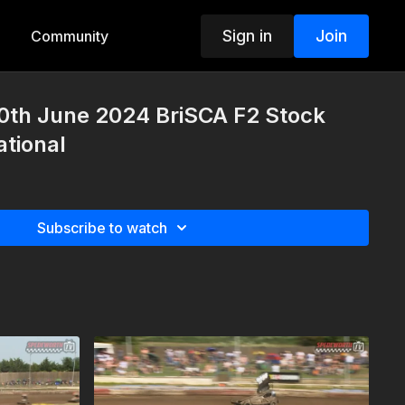
Sign in
Join
Community
0th June 2024 BriSCA F2 Stock
tional
Subscribe to watch