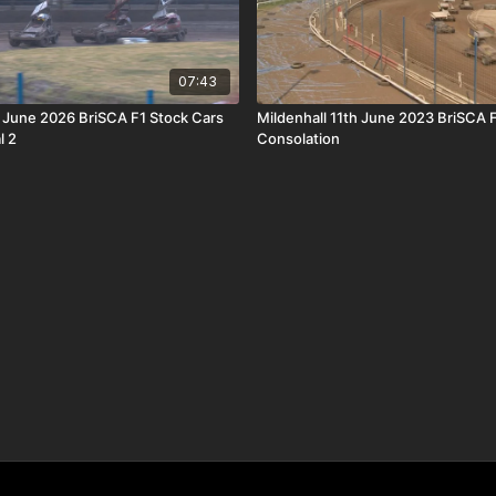
07:43
h June 2026 BriSCA F1 Stock Cars
Mildenhall 11th June 2023 BriSCA 
l 2
Consolation