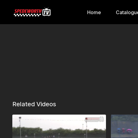
Home
Catalogu
Related Videos