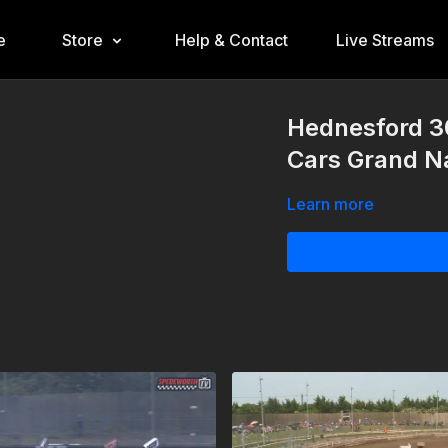
e
Store
Help & Contact
Live Streams
Hednesford 3
Cars Grand Na
Learn more