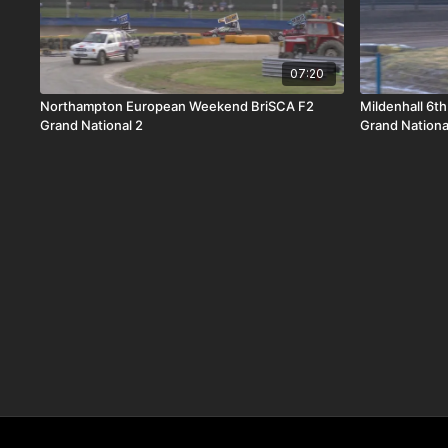
07:20
Northampton European Weekend BriSCA F2
Mildenhall 6t
Grand National 2
Grand Nationa