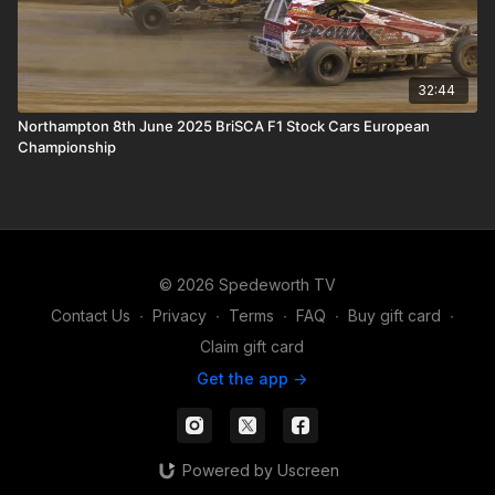
32:44
Northampton 8th June 2025 BriSCA F1 Stock Cars European
Championship
© 2026 Spedeworth TV
Contact Us
∙
Privacy
∙
Terms
∙
FAQ
∙
Buy gift card
∙
Claim gift card
Get the app ->
Powered by Uscreen