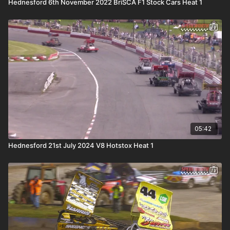
Hednesford 6th November 2022 BriSCA F1 Stock Cars Heat 1
05:42
Hednesford 21st July 2024 V8 Hotstox Heat 1