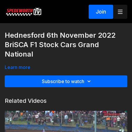
Join
Hednesford 6th November 2022
BriSCA F1 Stock Cars Grand
National
Learn more
Subscribe to watch
Related Videos