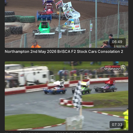
06:49
Northampton 2nd May 2026 BriSCA F2 Stock Cars Consolation 2
07:33