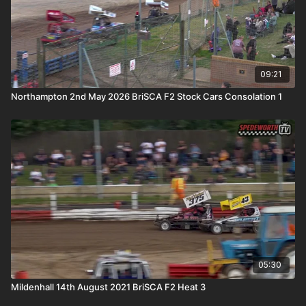
09:21
Northampton 2nd May 2026 BriSCA F2 Stock Cars Consolation 1
05:30
Mildenhall 14th August 2021 BriSCA F2 Heat 3