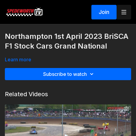
Join
Northampton 1st April 2023 BriSCA
F1 Stock Cars Grand National
Learn more
Subscribe to watch
Related Videos