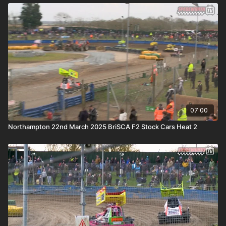
07:00
Northampton 22nd March 2025 BriSCA F2 Stock Cars Heat 2