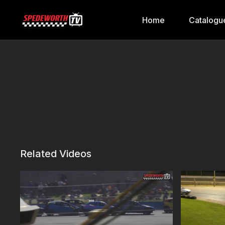
Home
Catalogu
Related Videos