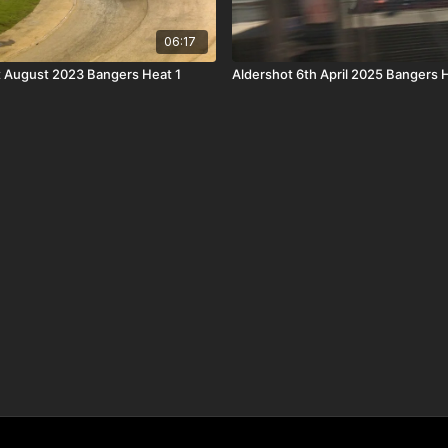
06:17
 August 2023 Bangers Heat 1
Aldershot 6th April 2025 Bangers 