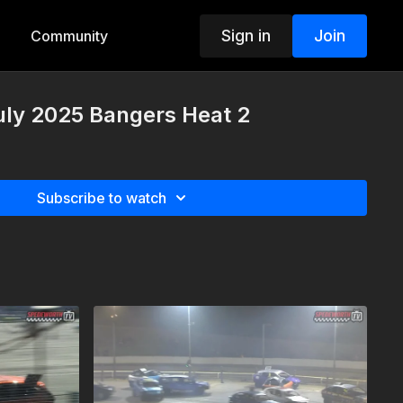
Sign in
Join
Community
uly 2025 Bangers Heat 2
Subscribe to watch