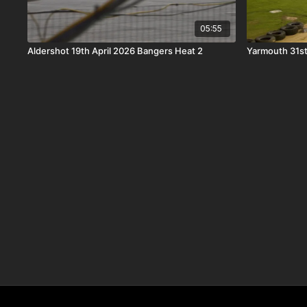
05:55
Aldershot 19th April 2026 Bangers Heat 2
Yarmouth 31st