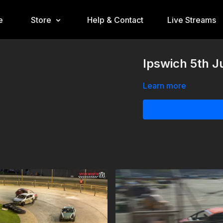
e
Store
Help & Contact
Live Streams
Ipswich 5th J
Learn more