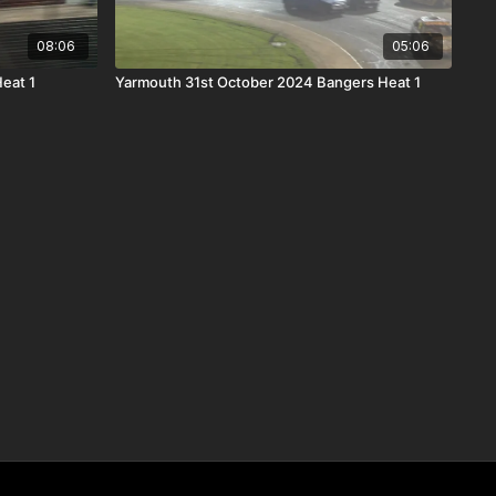
08:06
05:06
Heat 1
Yarmouth 31st October 2024 Bangers Heat 1