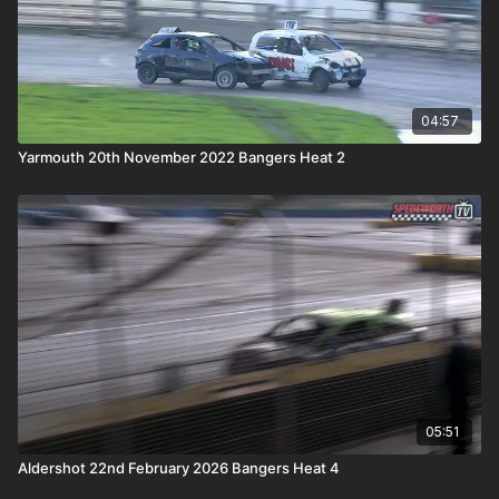
04:57
Yarmouth 20th November 2022 Bangers Heat 2
05:51
Aldershot 22nd February 2026 Bangers Heat 4