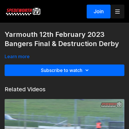
Join
Yarmouth 12th February 2023
Bangers Final & Destruction Derby
Learn more
Subscribe to watch
Related Videos