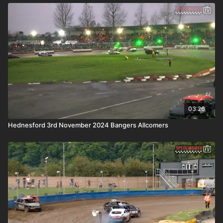
03:26
Hednesford 3rd November 2024 Bangers Allcomers