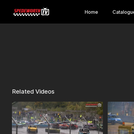
Home
Catalogu
Related Videos