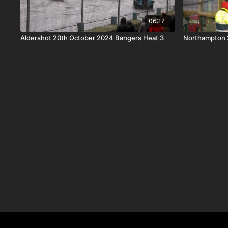
06:17
Aldershot 20th October 2024 Bangers Heat 3
Northampton 