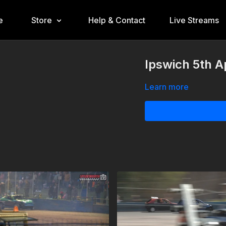
e
Store
Help & Contact
Live Streams
Ipswich 5th A
Learn more