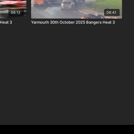
06:13
06:41
 Heat 3
Yarmouth 30th October 2025 Bangers Heat 3