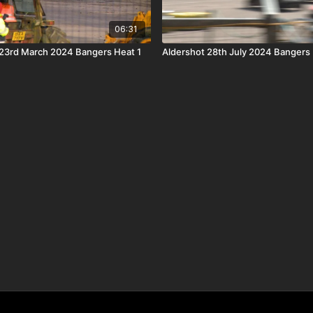
06:31
23rd March 2024 Bangers Heat 1
Aldershot 28th July 2024 Bangers