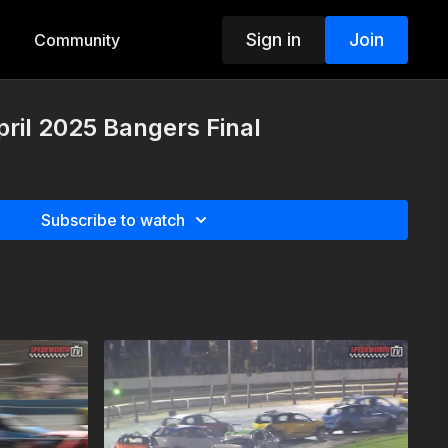
Sign in
Join
Community
pril 2025 Bangers Final
Subscribe to watch