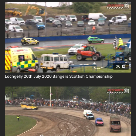
06:12
Lochgelly 26th July 2026 Bangers Scottish Championship