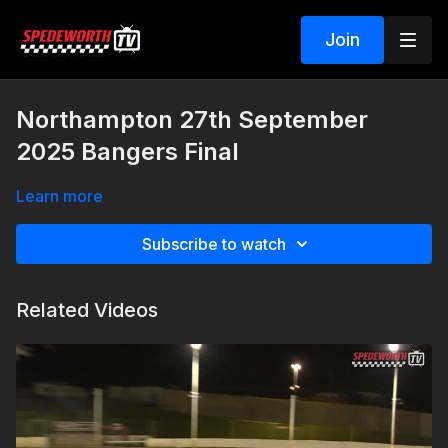
Join
Northampton 27th September
2025 Bangers Final
Learn more
Subscribe to watch
Related Videos