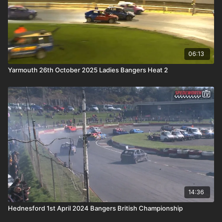
06:13
Yarmouth 26th October 2025 Ladies Bangers Heat 2
14:36
Hednesford 1st April 2024 Bangers British Championship