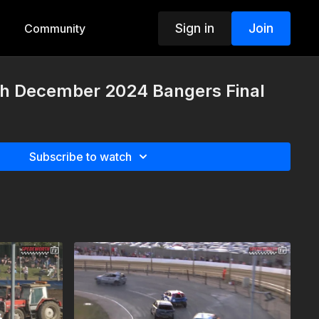
Sign in
Join
Community
h December 2024 Bangers Final
Subscribe to watch