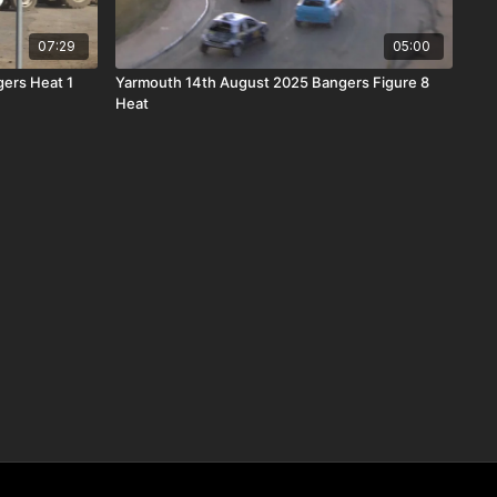
07:29
05:00
ers Heat 1
Yarmouth 14th August 2025 Bangers Figure 8
Heat