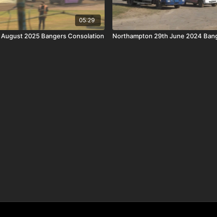
05:29
h August 2025 Bangers Consolation
Northampton 29th June 2024 Bang