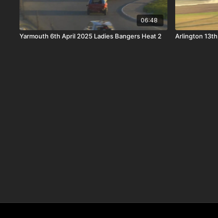
06:48
Yarmouth 6th April 2025 Ladies Bangers Heat 2
Arlington 13t