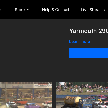
e
Store
Help & Contact
Live Streams
Yarmouth 29t
Learn more