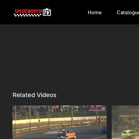
Home
Catalogu
Related Videos