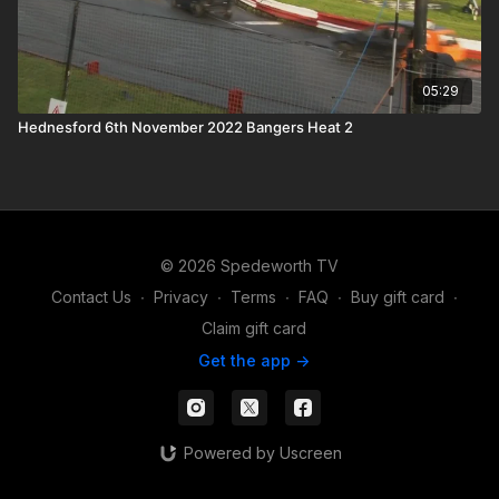
05:29
Hednesford 6th November 2022 Bangers Heat 2
© 2026 Spedeworth TV
Contact Us
∙
Privacy
∙
Terms
∙
FAQ
∙
Buy gift card
∙
Claim gift card
Get the app ->
Powered by Uscreen