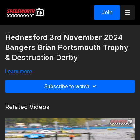
Join
Hednesford 3rd November 2024
Bangers Brian Portsmouth Trophy
& Destruction Derby
Learn more
Subscribe to watch
Related Videos