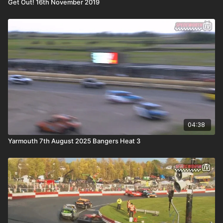
Get Out! 16th November 2019
04:38
Yarmouth 7th August 2025 Bangers Heat 3