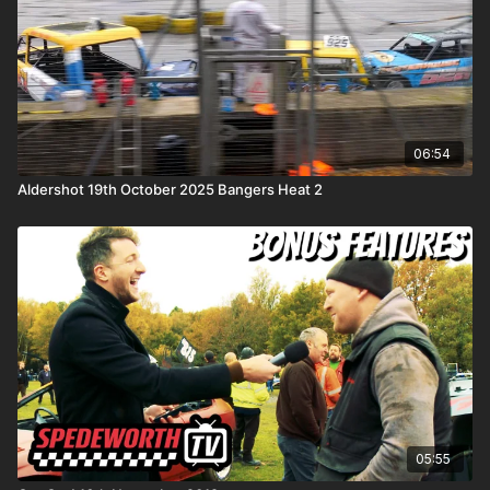
06:54
Aldershot 19th October 2025 Bangers Heat 2
05:55