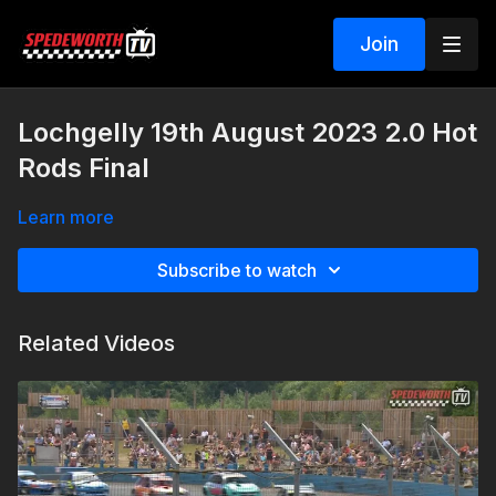
Join
Lochgelly 19th August 2023 2.0 Hot
Rods Final
Learn more
Subscribe to watch
Related Videos