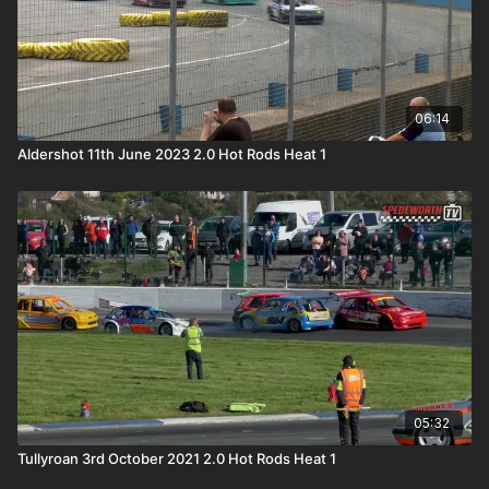
06:14
Aldershot 11th June 2023 2.0 Hot Rods Heat 1
05:32
Tullyroan 3rd October 2021 2.0 Hot Rods Heat 1