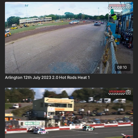
08:10
Arlington 12th July 2023 2.0 Hot Rods Heat 1