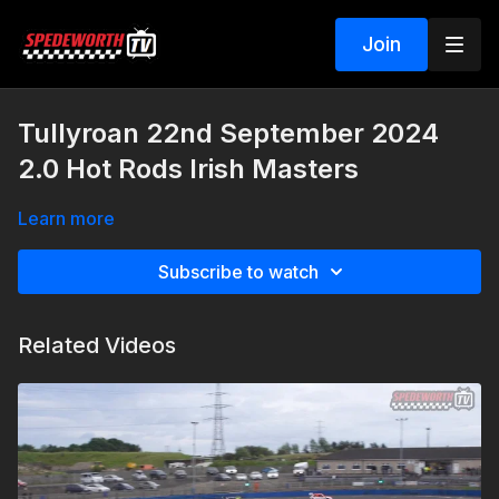
Join
Tullyroan 22nd September 2024
2.0 Hot Rods Irish Masters
Learn more
Subscribe to watch
Related Videos