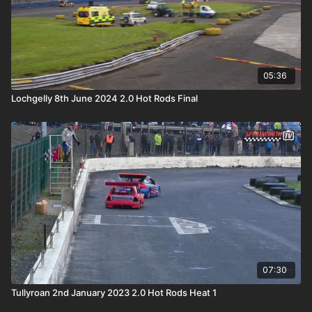
05:36
Lochgelly 8th June 2024 2.0 Hot Rods Final
07:30
Tullyroan 2nd January 2023 2.0 Hot Rods Heat 1