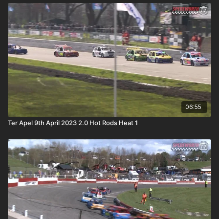
06:55
Ter Apel 9th April 2023 2.0 Hot Rods Heat 1