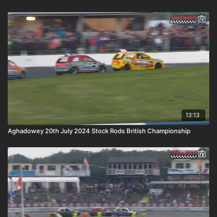
13:13
Aghadowey 20th July 2024 Stock Rods British Championship