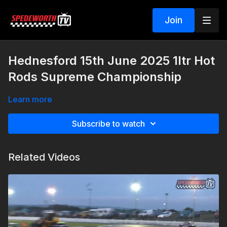
Join
Hednesford 15th June 2025 1ltr Hot
Rods Supreme Championship
Learn more
Subscribe to watch
Related Videos