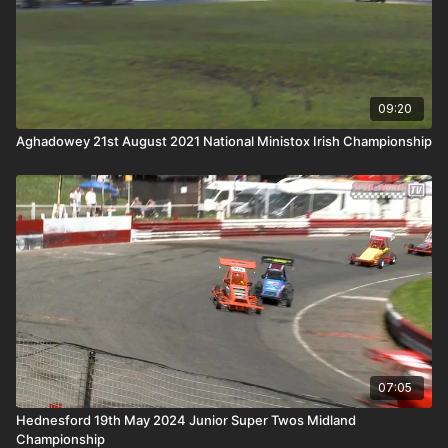
09:20
Aghadowey 21st August 2021 National Ministox Irish Championship
07:05
Hednesford 19th May 2024 Junior Super Twos Midland
Championship