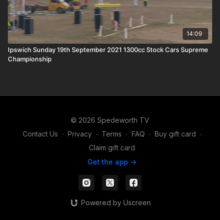
14:09
Ipswich Sunday 19th September 2021 1300cc Stock Cars Supreme
Championship
© 2026 Spedeworth TV
Contact Us
∙
Privacy
∙
Terms
∙
FAQ
∙
Buy gift card
∙
Claim gift card
Get the app ->
Powered by Uscreen