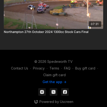
07:31
Northampton 27th October 2024 1300cc Stock Cars Final
© 2026 Spedeworth TV
Contact Us
∙
Privacy
∙
Terms
∙
FAQ
∙
Buy gift card
∙
Claim gift card
Get the app ->
Powered by Uscreen