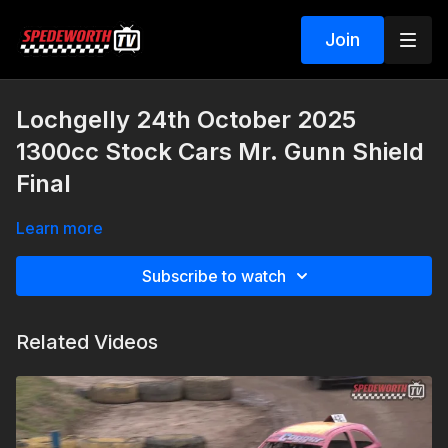
Join
Lochgelly 24th October 2025
1300cc Stock Cars Mr. Gunn Shield
Final
Learn more
Subscribe to watch
Related Videos