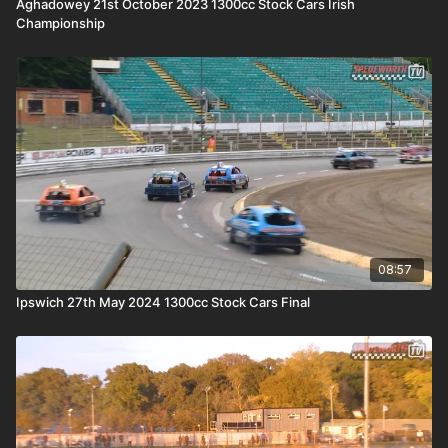
Aghadowey 21st October 2023 1300cc Stock Cars Irish
Championship
08:57
Ipswich 27th May 2024 1300cc Stock Cars Final