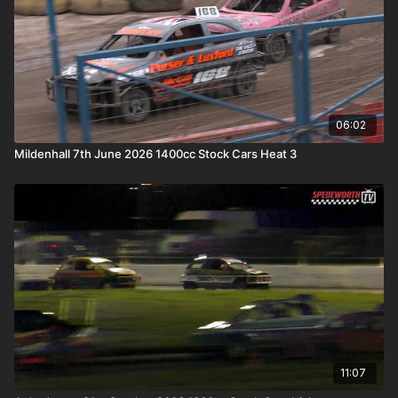
06:02
Mildenhall 7th June 2026 1400cc Stock Cars Heat 3
11:07