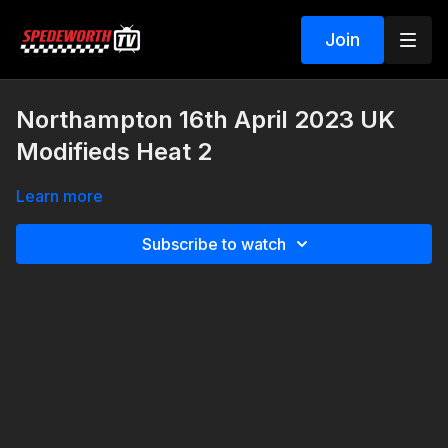
Join
Northampton 16th April 2023 UK
Modifieds Heat 2
Learn more
Subscribe to watch