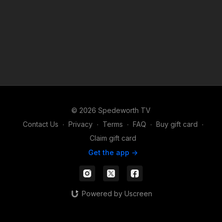
© 2026 Spedeworth TV
Contact Us
∙
Privacy
∙
Terms
∙
FAQ
∙
Buy gift card
∙
Claim gift card
Get the app ->
Powered by Uscreen