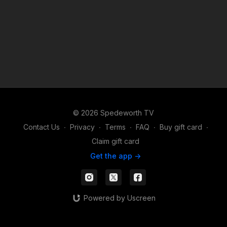
© 2026 Spedeworth TV
Contact Us
∙
Privacy
∙
Terms
∙
FAQ
∙
Buy gift card
∙
Claim gift card
Get the app ->
Powered by Uscreen