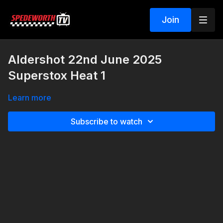
Join
Aldershot 22nd June 2025
Superstox Heat 1
Learn more
Subscribe to watch