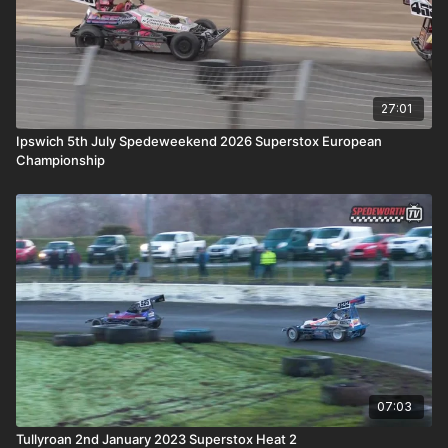
27:01
Ipswich 5th July Spedeweekend 2026 Superstox European
Championship
07:03
Tullyroan 2nd January 2023 Superstox Heat 2