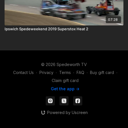
07:28
Ipswich Spedeweekend 2019 Superstox Heat 2
© 2026 Spedeworth TV
Contact Us
∙
Privacy
∙
Terms
∙
FAQ
∙
Buy gift card
∙
Claim gift card
Get the app ->
Powered by Uscreen