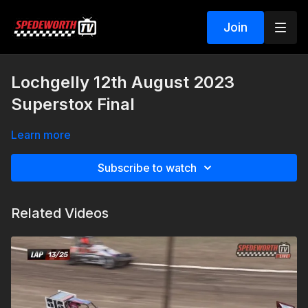
Join
Lochgelly 12th August 2023
Superstox Final
Learn more
Subscribe to watch
Related Videos