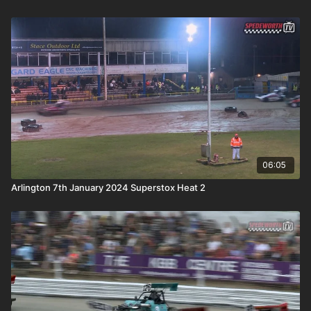
06:05
Arlington 7th January 2024 Superstox Heat 2