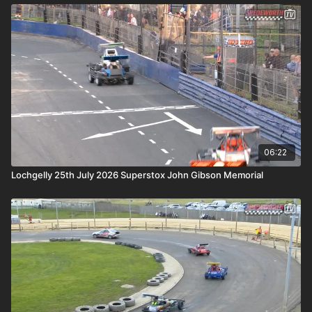
06:22
Lochgelly 25th July 2026 Superstox John Gibson Memorial