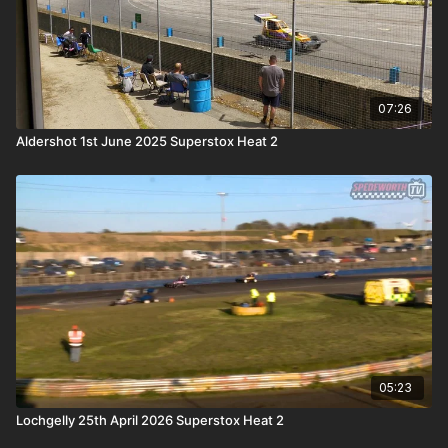
07:26
Aldershot 1st June 2025 Superstox Heat 2
05:23
Lochgelly 25th April 2026 Superstox Heat 2