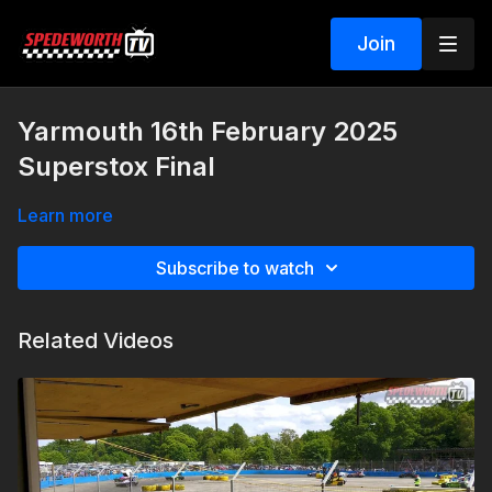
Join
Yarmouth 16th February 2025
Superstox Final
Learn more
Subscribe to watch
Related Videos