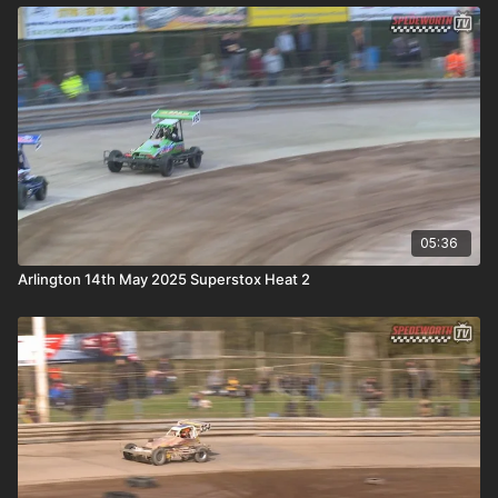
05:36
Arlington 14th May 2025 Superstox Heat 2