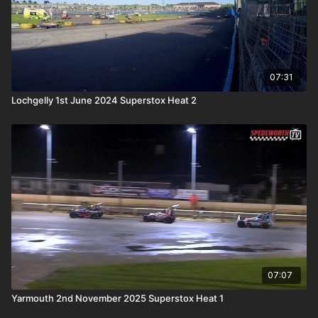
07:31
Lochgelly 1st June 2024 Superstox Heat 2
07:07
Yarmouth 2nd November 2025 Superstox Heat 1