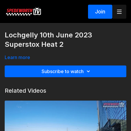
Join
Lochgelly 10th June 2023
Superstox Heat 2
Learn more
Subscribe to watch
Related Videos