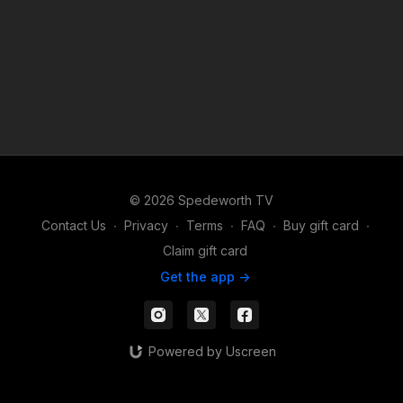
© 2026 Spedeworth TV
Contact Us
∙
Privacy
∙
Terms
∙
FAQ
∙
Buy gift card
∙
Claim gift card
Get the app ->
Powered by Uscreen