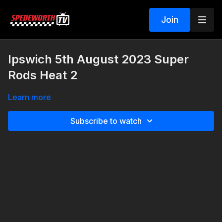
Join
Ipswich 5th August 2023 Super
Rods Heat 2
Learn more
Subscribe to watch