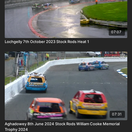
07:07
Lochgelly 7th October 2023 Stock Rods Heat 1
07:31
Aghadowey 8th June 2024 Stock Rods William Cooke Memorial
Trophy 2024