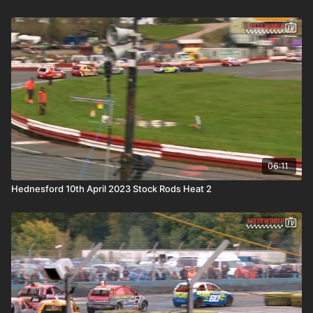
06:11
Hednesford 10th April 2023 Stock Rods Heat 2