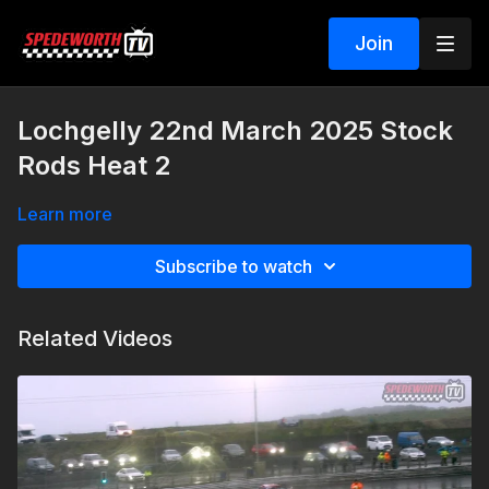
Join
Lochgelly 22nd March 2025 Stock
Rods Heat 2
Learn more
Subscribe to watch
Related Videos