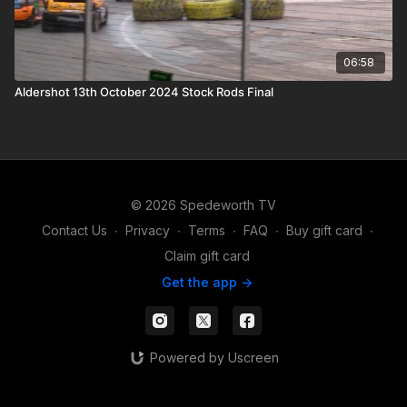
06:58
Aldershot 13th October 2024 Stock Rods Final
© 2026 Spedeworth TV
Contact Us
∙
Privacy
∙
Terms
∙
FAQ
∙
Buy gift card
∙
Claim gift card
Get the app ->
Powered by Uscreen