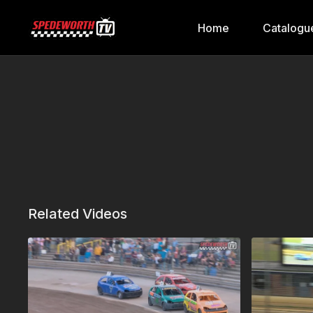
Home
Catalogu
Related Videos