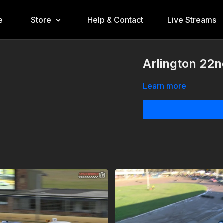
e
Store
Help & Contact
Live Streams
Arlington 22n
Learn more