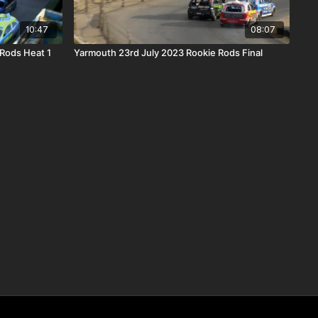
10:47
08:07
Rods Heat 1
Yarmouth 23rd July 2023 Rookie Rods Final