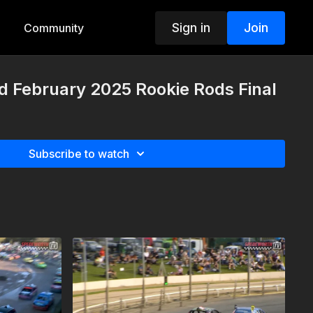
Sign in
Join
Community
d February 2025 Rookie Rods Final
Subscribe to watch