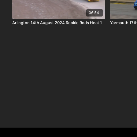
06:54
Arlington 14th August 2024 Rookie Rods Heat 1
Yarmouth 17th