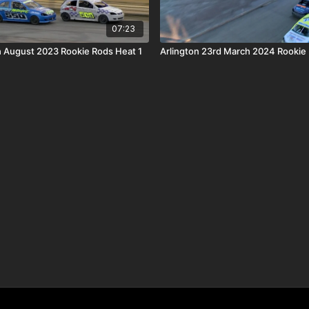
07:23
 August 2023 Rookie Rods Heat 1
Arlington 23rd March 2024 Rookie 