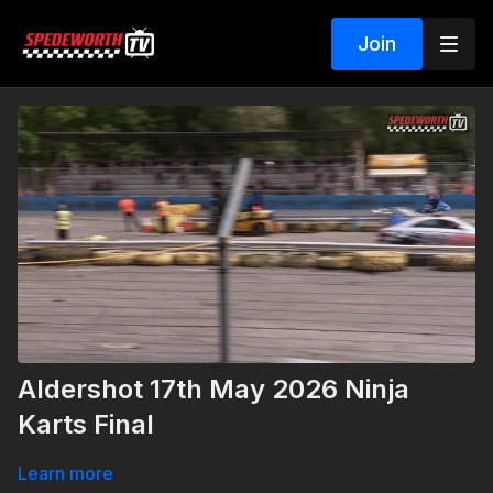
Join
Aldershot 17th May 2026 Ninja
Karts Final
Learn more