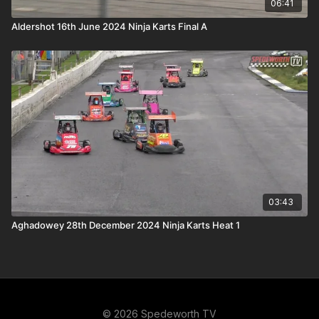
06:41
Aldershot 16th June 2024 Ninja Karts Final A
03:43
Aghadowey 28th December 2024 Ninja Karts Heat 1
© 2026 Spedeworth TV