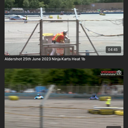
04:45
Aldershot 25th June 2023 Ninja Karts Heat 1b