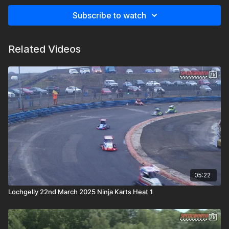
Subscribe to watch
Related Videos
05:22
Lochgelly 22nd March 2025 Ninja Karts Heat 1