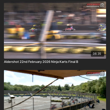
06:35
Aldershot 22nd February 2026 Ninja Karts Final B