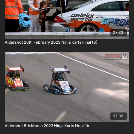
07:33
Aldershot 26th February 2023 Ninja Karts Final (B)
07:36
Aldershot 5th March 2023 Ninja Karts Heat 1b