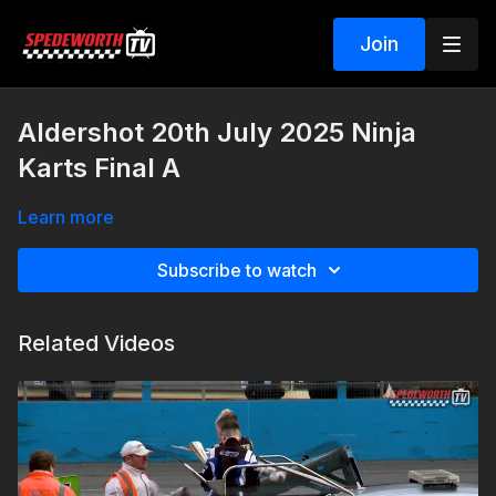
Join
Aldershot 20th July 2025 Ninja
Karts Final A
Learn more
Subscribe to watch
Related Videos