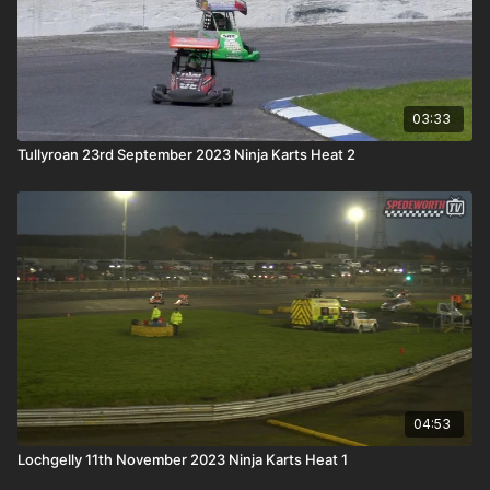
03:33
Tullyroan 23rd September 2023 Ninja Karts Heat 2
04:53
Lochgelly 11th November 2023 Ninja Karts Heat 1