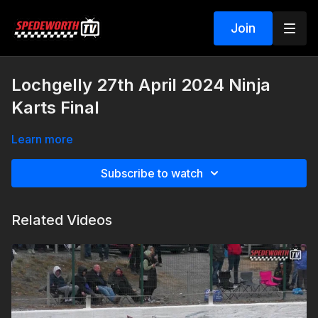
Join
Lochgelly 27th April 2024 Ninja
Karts Final
Learn more
Subscribe to watch
Related Videos