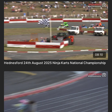
08:10
Hednesford 24th August 2025 Ninja Karts National Championship