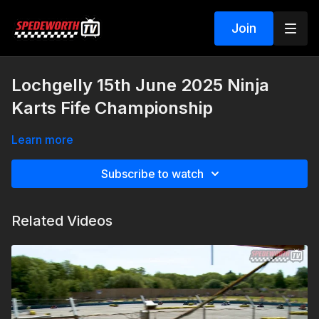
Join
Lochgelly 15th June 2025 Ninja
Karts Fife Championship
Learn more
Subscribe to watch
Related Videos