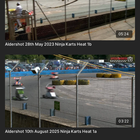
05:24
Aldershot 28th May 2023 Ninja Karts Heat 1b
03:22
Aldershot 10th August 2025 Ninja Karts Heat 1a