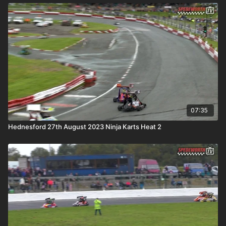
07:35
Hednesford 27th August 2023 Ninja Karts Heat 2