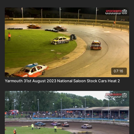
07:16
Yarmouth 31st August 2023 National Saloon Stock Cars Heat 2