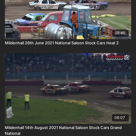
06:45
Mildenhall 26th June 2021 National Saloon Stock Cars Heat 2
06:07
Mildenhall 14th August 2021 National Saloon Stock Cars Grand
National