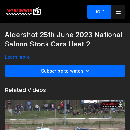
Join
Aldershot 25th June 2023 National
Saloon Stock Cars Heat 2
Learn more
Subscribe to watch
Related Videos