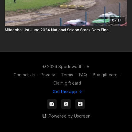
07:17
Mildenhall 1st June 2024 National Saloon Stock Cars Final
© 2026 Spedeworth TV
Contact Us
∙
Privacy
∙
Terms
∙
FAQ
∙
Buy gift card
∙
Claim gift card
Get the app ->
Powered by Uscreen