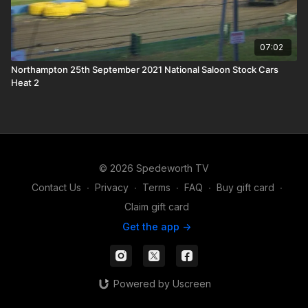
07:02
Northampton 25th September 2021 National Saloon Stock Cars
Heat 2
© 2026 Spedeworth TV
Contact Us
∙
Privacy
∙
Terms
∙
FAQ
∙
Buy gift card
∙
Claim gift card
Get the app ->
Powered by Uscreen