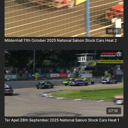
06:05
Mildenhall 11th October 2025 National Saloon Stock Cars Heat 2
07:10
Ter Apel 28th September 2025 National Saloon Stock Cars Heat 1