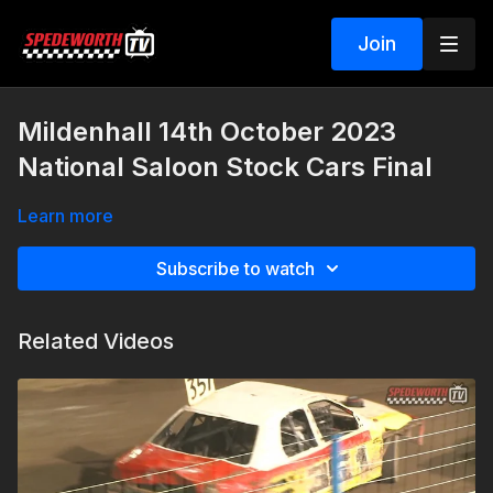
Join
Mildenhall 14th October 2023
National Saloon Stock Cars Final
Learn more
Subscribe to watch
Related Videos