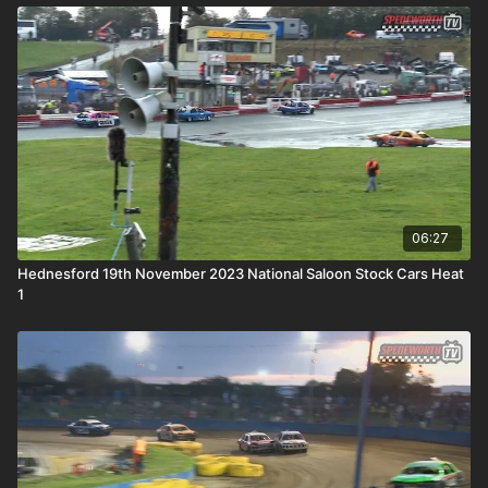
06:27
Hednesford 19th November 2023 National Saloon Stock Cars Heat
1