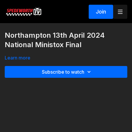
Join
Northampton 13th April 2024
National Ministox Final
Learn more
Subscribe to watch