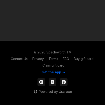
© 2026 Spedeworth TV
Contact Us
∙
Privacy
∙
Terms
∙
FAQ
∙
Buy gift card
∙
Claim gift card
Get the app ->
Powered by Uscreen